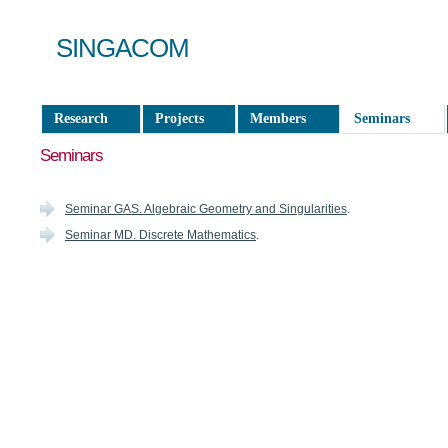
SINGACOM
Research
Projects
Members
Seminars
Seminars
Seminar GAS. Algebraic Geometry and Singularities
.
Seminar MD. Discrete Mathematics
.