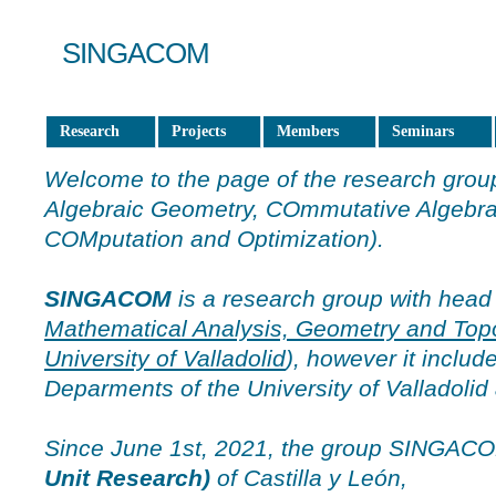
SINGACOM
Research
Projects
Members
Seminars
Welcome to the page of the research gro
Algebraic Geometry, COmmutative Algebra
COMputation and Optimization).
SINGACOM
is a research group with head
Mathematical Analysis, Geometry and Top
University of Valladolid
), however it inclu
Deparments of the University of Valladolid 
Since June 1st, 2021, the group SINGAC
Unit Research)
of Castilla y León,