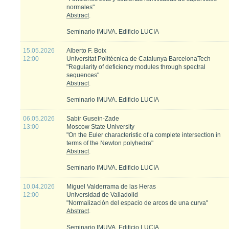
normales"
Abstract
.
Seminario IMUVA. Edificio LUCIA
15.05.2026
Alberto F. Boix
12:00
Universitat Politécnica de Catalunya BarcelonaTech
"Regularity of deficiency modules through spectral
sequences"
Abstract
.
Seminario IMUVA. Edificio LUCIA
06.05.2026
Sabir Gusein-Zade
13:00
Moscow State University
"On the Euler characteristic of a complete intersection in
terms of the Newton polyhedra"
Abstract
.
Seminario IMUVA. Edificio LUCIA
10.04.2026
Miguel Valderrama de las Heras
12:00
Universidad de Valladolid
"Normalización del espacio de arcos de una curva"
Abstract
.
Seminario IMUVA. Edificio LUCIA