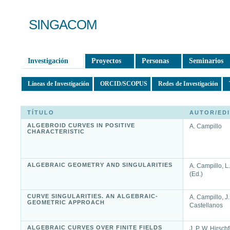
SINGACOM
Investigación
Proyectos
Personas
Seminarios
Líneas de Investigación
ORCID/SCOPUS
Redes de Investigación
TÍTULO
AUTOR/ED
ALGEBROID CURVES IN POSITIVE
A. Campillo
CHARACTERISTIC
ALGEBRAIC GEOMETRY AND SINGULARITIES
A. Campillo, L
(Ed.)
CURVE SINGULARITIES. AN ALGEBRAIC-
A. Campillo, J.
GEOMETRIC APPROACH
Castellanos
ALGEBRAIC CURVES OVER FINITE FIELDS
J. P. W. Hirschf