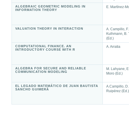
ALGEBRAIC GEOMETRIC MODELING IN
E. Martínez-Mo
INFORMATION THEORY
VALUATION THEORY IN INTERACTION
A. Campillo, F.
Kulhmann, B. T
(Ed.)
COMPUTATIONAL FINANCE. AN
A. Arratia
INTRODUCTORY COURSE WITH R
ALGEBRA FOR SECURE AND RELIABLE
M. Lahyane, E.
COMMUNICATION MODELING
Moro (Ed.)
EL LEGADO MATEMÁTICO DE JUAN BAUTISTA
A.Campillo, D.
SANCHO GUIMERÁ
Ruipérez (Ed.)