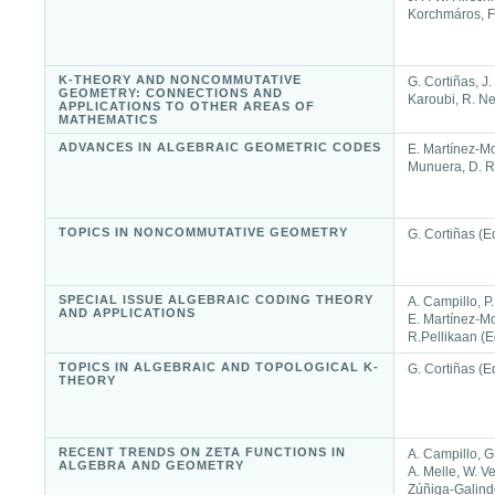
Korchmáros, F.
K-THEORY AND NONCOMMUTATIVE
G. Cortiñas, J.
GEOMETRY: CONNECTIONS AND
Karoubi, R. Ne
APPLICATIONS TO OTHER AREAS OF
MATHEMATICS
ADVANCES IN ALGEBRAIC GEOMETRIC CODES
E. Martínez-Mo
Munuera, D. R
TOPICS IN NONCOMMUTATIVE GEOMETRY
G. Cortiñas (E
SPECIAL ISSUE ALGEBRAIC CODING THEORY
A. Campillo, P.
AND APPLICATIONS
E. Martínez-M
R.Pellikaan (E
TOPICS IN ALGEBRAIC AND TOPOLOGICAL K-
G. Cortiñas (E
THEORY
RECENT TRENDS ON ZETA FUNCTIONS IN
A. Campillo, G
ALGEBRA AND GEOMETRY
A. Melle, W. V
Zúñiga-Galind