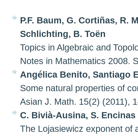
P.F. Baum, G. Cortiñas, R. 
Schlichting, B. Toën
Topics in Algebraic and Topol
Notes in Mathematics 2008. Sp
Angélica Benito, Santiago 
Some natural properties of cons
Asian J. Math. 15(2) (2011), 
C. Bivià-Ausina, S. Encinas
The Lojasiewicz exponent of 