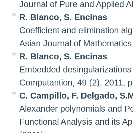
Journal of Pure and Applied A
R. Blanco, S. Encinas
Coefficient and elimination alg
Asian Journal of Mathematics 
R. Blanco, S. Encinas
Embedded desingularizations o
Computantion, 49 (2), 2011,
C. Campillo, F. Delgado, S
Alexander polynomials and Poi
Functional Analysis and its Ap