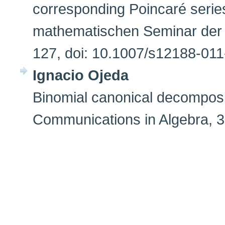
corresponding Poincaré seri
mathematischen Seminar der U
127, doi: 10.1007/s12188-01
Ignacio Ojeda
Binomial canonical decomposit
Communications in Algebra, 3