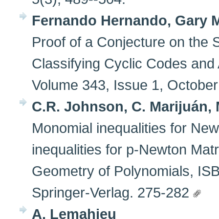
Fernando Hernando, Gary 
Proof of a Conjecture on the
Classifying Cyclic Codes and 
Volume 343, Issue 1, Octobe
C.R. Johnson, C. Marijuán, 
Monomial inequalities for New
inequalities for p-Newton Matri
Geometry of Polynomials, IS
Springer-Verlag. 275-282
A. Lemahieu