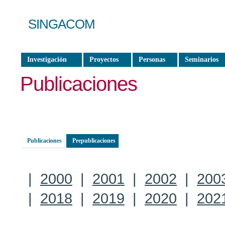
SINGACOM
Investigación
Proyectos
Personas
Seminarios
Publicaciones
Publicaciones
Prepublicaciones
|
2000
|
2001
|
2002
|
200
|
2018
|
2019
|
2020
|
202