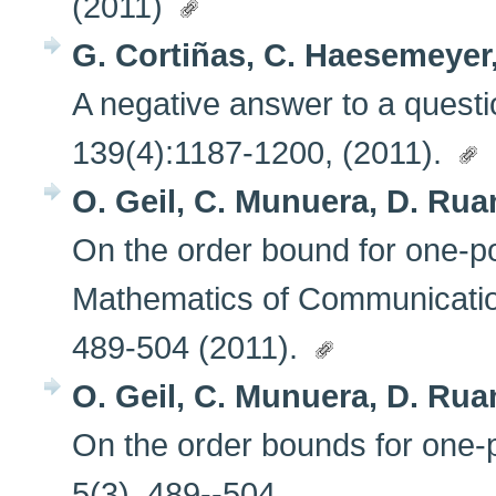
(2011)
G. Cortiñas, C. Haesemeyer,
A negative answer to a questi
139(4):1187-1200, (2011).
O. Geil, C. Munuera, D. Ruan
On the order bound for one-p
Mathematics of Communicatio
489-504 (2011).
O. Geil, C. Munuera, D. Ruan
On the order bounds for one
5(3), 489--504.