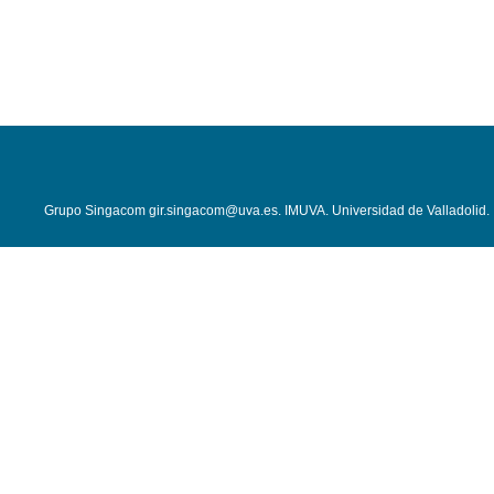
Grupo Singacom
gir.singacom@uva.es
.
IMUVA
.
Universidad de Valladolid
.