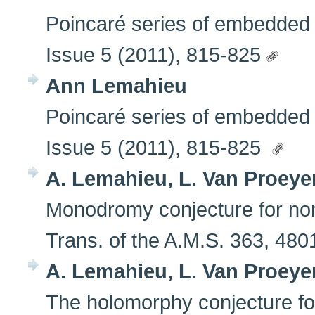
Poincaré series of embedded fi
Issue 5 (2011), 815-825
Ann Lemahieu
Poincaré series of embedded fi
Issue 5 (2011), 815-825
A. Lemahieu, L. Van Proeye
Monodromy conjecture for non
Trans. of the A.M.S. 363, 48
A. Lemahieu, L. Van Proeye
The holomorphy conjecture for