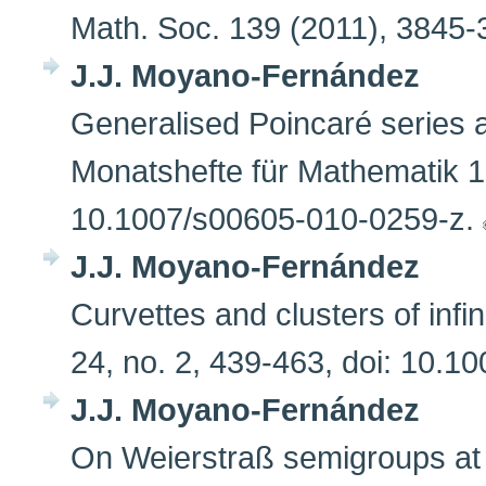
Math. Soc. 139 (2011), 384
J.J. Moyano-Fernández
Generalised Poincaré series 
Monatshefte für Mathematik 16
10.1007/s00605-010-0259-z.
J.J. Moyano-Fernández
Curvettes and clusters of infi
24, no. 2, 439-463, doi: 10.
J.J. Moyano-Fernández
On Weierstraß semigroups at 